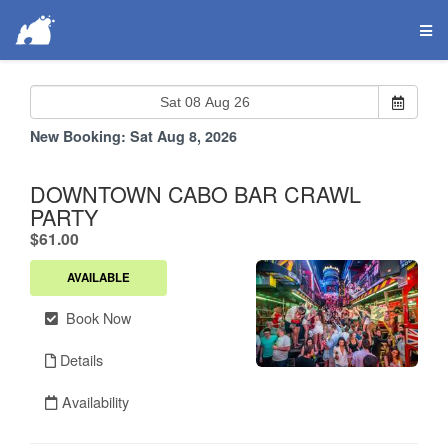
New Booking:
Sat Aug 8, 2026
DOWNTOWN CABO BAR CRAWL
PARTY
.
$61.00
AVAILABLE
Book Now
Details
Availability